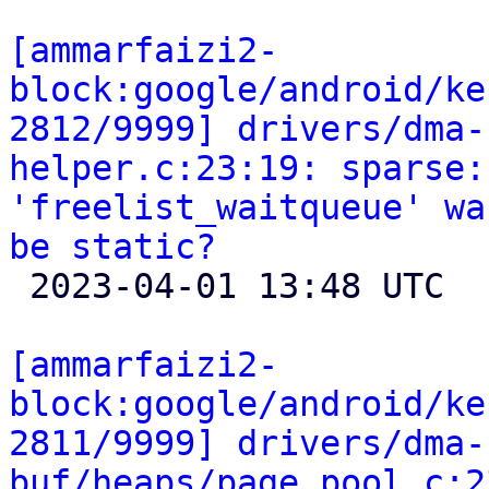
[ammarfaizi2-
block:google/android/ke
2812/9999] drivers/dma-
helper.c:23:19: sparse:
'freelist_waitqueue' wa
be static?

 2023-04-01 13:48 UTC 

[ammarfaizi2-
block:google/android/ke
2811/9999] drivers/dma-
buf/heaps/page_pool.c:2