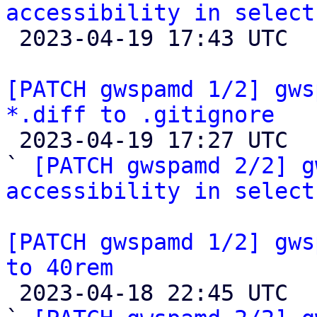
accessibility in select

 2023-04-19 17:43 UTC  (2+ messages)

[PATCH gwspamd 1/2] gws
*.diff to .gitignore

 2023-04-19 17:27 UTC  (3+ messages)

` 
[PATCH gwspamd 2/2] g
accessibility in select
[PATCH gwspamd 1/2] gws
to 40rem

 2023-04-18 22:45 UTC  (3+ messages)
