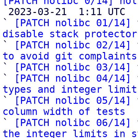
[PATCH nolibc 0/14] nol

 2023-03-21  1:11 UTC  (15+ messages)

` 
[PATCH nolibc 01/14] 
disable stack protector

` 
[PATCH nolibc 02/14] 
to avoid git complaints

` 
[PATCH nolibc 03/14] 
` 
[PATCH nolibc 04/14] 
types and integer limit

` 
[PATCH nolibc 05/14] 
column width of tests

` 
[PATCH nolibc 06/14] 
the integer limits in s