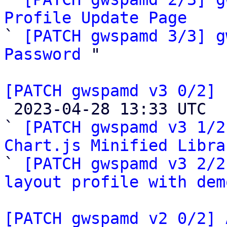
Profile Update Page

` 
[PATCH gwspamd 3/3] g
Password
 "

[PATCH gwspamd v3 0/2] 

 2023-04-28 13:33 UTC  (4+ messages)

` 
[PATCH gwspamd v3 1/2
Chart.js Minified Libra

` 
[PATCH gwspamd v3 2/2
layout profile with dem
[PATCH gwspamd v2 0/2] 