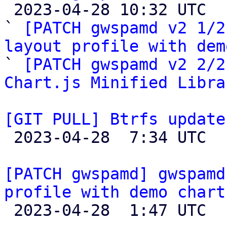

 2023-04-28 10:32 UTC  (4+ messages)

` 
[PATCH gwspamd v2 1/2
layout profile with dem

` 
[PATCH gwspamd v2 2/2
Chart.js Minified Libra
[GIT PULL] Btrfs update

 2023-04-28  7:34 UTC  (4+ messages)

[PATCH gwspamd] gwspamd
profile with demo chart

 2023-04-28  1:47 UTC  (3+ messages)
