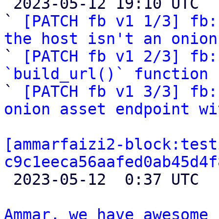

 2023-05-12 19:10 UTC  (5+ messages)

` 
[PATCH fb v1 1/3] fb:
the host isn't an onion

` 
[PATCH fb v1 2/3] fb:
`build_url()` function

` 
[PATCH fb v1 3/3] fb:
onion asset endpoint wi
[ammarfaizi2-block:test
c9c1eeca56aafed0ab45d4f

 2023-05-12  0:37 UTC 

Ammar, we have awesome 