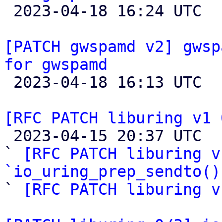

 2023-04-18 16:24 UTC 

[PATCH gwspamd v2] gwsp
for gwspamd

 2023-04-18 16:13 UTC  (4+ messages)

[RFC PATCH liburing v1 

 2023-04-15 20:37 UTC  (4+ messages)

` 
[RFC PATCH liburing v
`io_uring_prep_sendto()

` 
[RFC PATCH liburing v