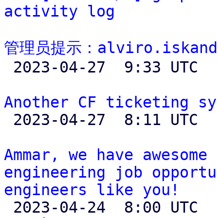
activity log
管理员提示：alviro.iskand

 2023-04-27  9:33 UTC 

Another CF ticketing sy

 2023-04-27  8:11 UTC  (6+ messages)

Ammar, we have awesome 
engineering job opportu
engineers like you!

 2023-04-24  8:00 UTC  (4+ messages)
