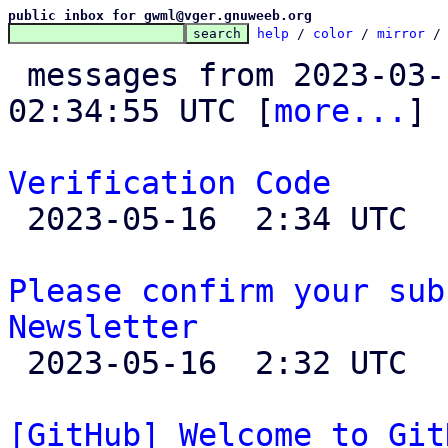
public inbox for gwml@vger.gnuweeb.org
help
 / 
color
 / 
mirror
 /
 messages from 2023-03-10 23:35:37 to 2023-05-16 
02:34:55 UTC [
more...
]

Verification Code

 2023-05-16  2:34 UTC 

Please confirm your sub
Newsletter

 2023-05-16  2:32 UTC 

[GitHub] Welcome to Git