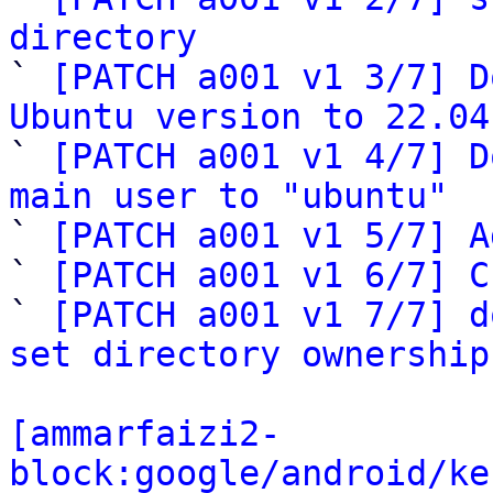
directory

` 
[PATCH a001 v1 3/7] D
Ubuntu version to 22.04

` 
[PATCH a001 v1 4/7] D
main user to "ubuntu"

` 
[PATCH a001 v1 5/7] A
` 
[PATCH a001 v1 6/7] C
` 
[PATCH a001 v1 7/7] d
set directory ownership
[ammarfaizi2-
block:google/android/ke