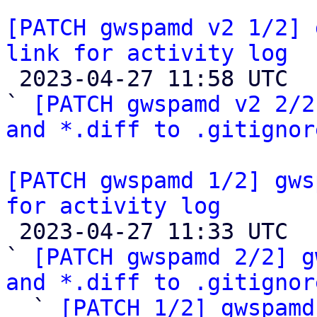
[PATCH gwspamd v2 1/2] 
link for activity log

 2023-04-27 11:58 UTC  (4+ messages)

` 
[PATCH gwspamd v2 2/2
and *.diff to .gitignor
[PATCH gwspamd 1/2] gws
for activity log

 2023-04-27 11:33 UTC  (5+ messages)

` 
[PATCH gwspamd 2/2] g
and *.diff to .gitignor

  ` 
[PATCH 1/2] gwspamd