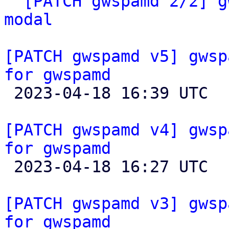
` 
[PATCH gwspamd 2/2] g
modal
[PATCH gwspamd v5] gwsp
for gwspamd

 2023-04-18 16:39 UTC  (2+ messages)

[PATCH gwspamd v4] gwsp
for gwspamd

 2023-04-18 16:27 UTC 

[PATCH gwspamd v3] gwsp
for gwspamd