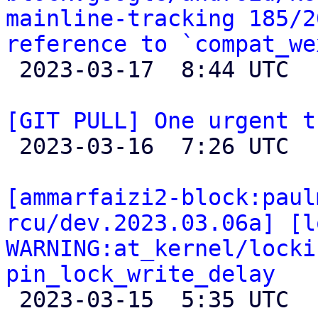
mainline-tracking 185/2
reference to `compat_we

 2023-03-17  8:44 UTC 

[GIT PULL] One urgent t

 2023-03-16  7:26 UTC  (2+ messages)

[ammarfaizi2-block:paul
rcu/dev.2023.03.06a] [l
WARNING:at_kernel/locki
pin_lock_write_delay

 2023-03-15  5:35 UTC 
