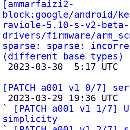
[ammarfaizi2-
block:google/android/ke
raviole-5.10-s-v2-beta-
drivers/firmware/arm_sc
sparse: sparse: incorre
(different base types)

 2023-03-30  5:17 UTC 

[PATCH a001 v1 0/7] ser

 2023-03-29 19:36 UTC  (9+ messages)

` 
[PATCH a001 v1 1/7] U
simplicity

` 
[PATCH a001 v1 2/7] s