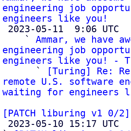
engineering job opportu
engineers like you!

 2023-05-11  9:06 UTC  (4+ messages)

    ` 
Ammar, we have aw
engineering job opportu
engineers like you! - T

      ` 
[Turing] Re: Re
remote U.S. software en
waiting for engineers l
[PATCH liburing v1 0/2]

 2023-05-10 15:17 UTC  (4+ messages)
