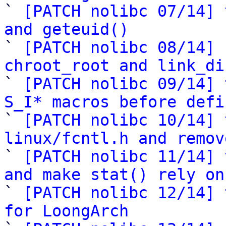

` 
[PATCH nolibc 07/14] 
and geteuid()

` 
[PATCH nolibc 08/14] 
chroot_root and link_di

` 
[PATCH nolibc 09/14] 
S_I* macros before defi

` 
[PATCH nolibc 10/14] 
linux/fcntl.h and remov

` 
[PATCH nolibc 11/14] 
and make stat() rely on

` 
[PATCH nolibc 12/14] 
for LoongArch