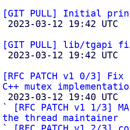
[GIT PULL] Initial prin

 2023-03-12 19:42 UTC  (2+ messages)

[GIT PULL] lib/tgapi fi

 2023-03-12 19:42 UTC  (2+ messages)

[RFC PATCH v1 0/3] Fix 
C++ mutex implementatio

 2023-03-12 19:40 UTC  (5+ messages)

` 
[RFC PATCH v1 1/3] MA
the thread maintainer

` 
[RFC PATCH v1 2/3] co