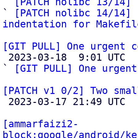

` 
[PATCH nolibc 13/14] 
` 
[PATCH nolibc 14/14] 
indentation for Makefil
[GIT PULL] One urgent c

 2023-03-18  9:01 UTC  (2+ messages)

` 
[GIT PULL] One urgent
[PATCH v1 0/2] Two smal

 2023-03-17 21:49 UTC  (2+ messages)

[ammarfaizi2-
block:google/android/ke