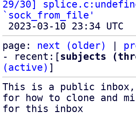
29/30] splice.c:undefin
`sock_from_file'
page: 
next (older)
 | 
pr
- recent:[
subjects (thr
(active)
]
This is a public inbox,
for how to clone and mi
for this inbox