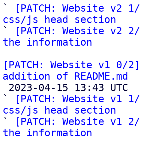
` 
[PATCH: Website v2 1/
css/js head section

` 
[PATCH: Website v2 2/
the information
[PATCH: Website v1 0/2]
addition of README.md

 2023-04-15 13:43 UTC  (5+ messages)

` 
[PATCH: Website v1 1/
css/js head section

` 
[PATCH: Website v1 2/
the information