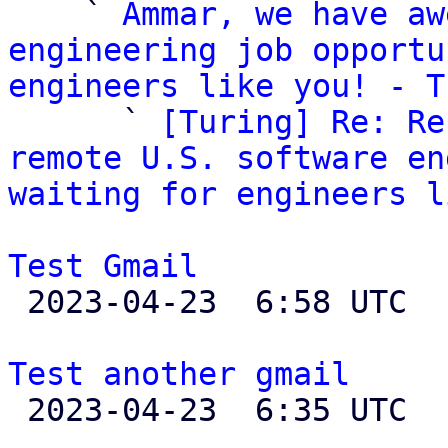
    ` 
Ammar, we have aw
engineering job opportu
engineers like you! - T

      ` 
[Turing] Re: Re
remote U.S. software en
waiting for engineers l
Test Gmail

 2023-04-23  6:58 UTC  (2+ messages)

Test another gmail

 2023-04-23  6:35 UTC 
