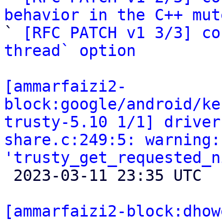
behavior in the C++ mut

` 
[RFC PATCH v1 3/3] co
thread` option
[ammarfaizi2-
block:google/android/ke
trusty-5.10 1/1] driver
share.c:249:5: warning:
'trusty_get_requested_n

 2023-03-11 23:35 UTC 

[ammarfaizi2-block:dhow