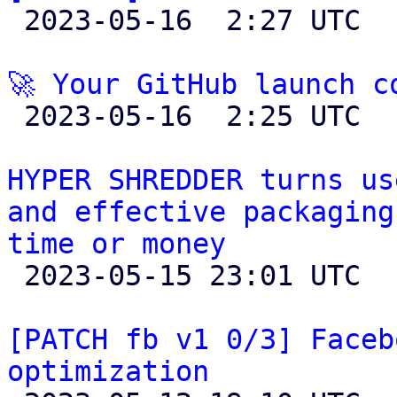

 2023-05-16  2:27 UTC 

🚀 Your GitHub launch c

 2023-05-16  2:25 UTC 

HYPER SHREDDER turns us
and effective packaging
time or money

 2023-05-15 23:01 UTC 

[PATCH fb v1 0/3] Faceb
optimization