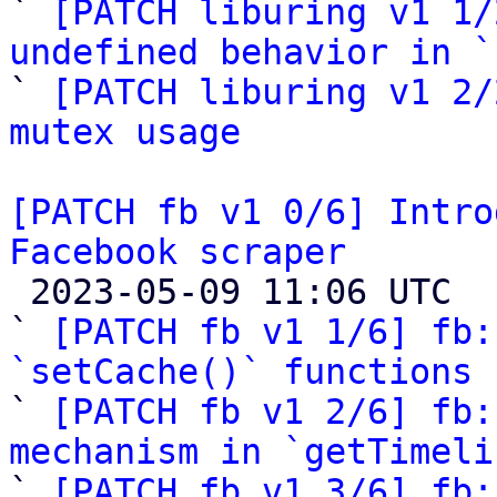
` 
[PATCH liburing v1 1/
undefined behavior in `

` 
[PATCH liburing v1 2/
mutex usage
[PATCH fb v1 0/6] Intro
Facebook scraper

 2023-05-09 11:06 UTC  (8+ messages)

` 
[PATCH fb v1 1/6] fb:
`setCache()` functions

` 
[PATCH fb v1 2/6] fb:
mechanism in `getTimeli

` 
[PATCH fb v1 3/6] fb: