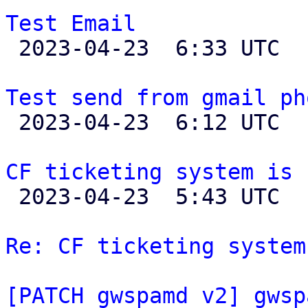
Test Email

 2023-04-23  6:33 UTC  (2+ messages)

Test send from gmail ph

 2023-04-23  6:12 UTC 

CF ticketing system is 

 2023-04-23  5:43 UTC  (36+ messages)

Re: CF ticketing system
[PATCH gwspamd v2] gwsp