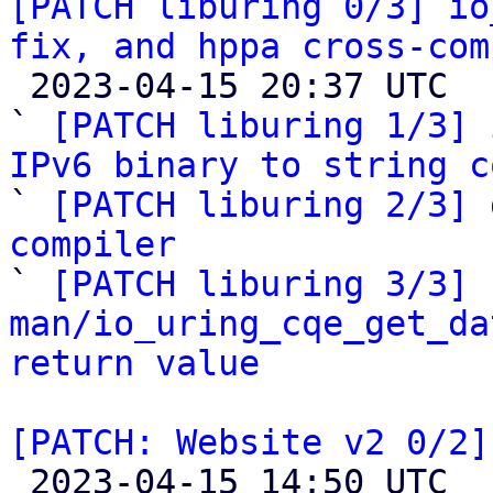
[PATCH liburing 0/3] io
fix, and hppa cross-com

 2023-04-15 20:37 UTC  (5+ messages)

` 
[PATCH liburing 1/3] 
IPv6 binary to string c

` 
[PATCH liburing 2/3] 
compiler

` 
[PATCH liburing 3/3] 
man/io_uring_cqe_get_da
return value
[PATCH: Website v2 0/2]

 2023-04-15 14:50 UTC  (4+ messages)
