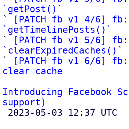
`getPost()`

` 
[PATCH fb v1 4/6] fb:
`getTimelinePosts()`

` 
[PATCH fb v1 5/6] fb:
`clearExpiredCaches()`

` 
[PATCH fb v1 6/6] fb:
clear cache
Introducing Facebook Sc
support)

 2023-05-03 12:37 UTC 
