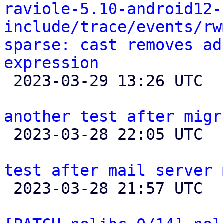
raviole-5.10-android12-
include/trace/events/rw
sparse: cast removes ad
expression

 2023-03-29 13:26 UTC 

another test after migr

 2023-03-28 22:05 UTC 

test after mail server 

 2023-03-28 21:57 UTC 
