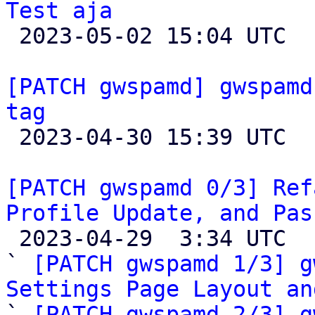
Test aja

 2023-05-02 15:04 UTC  (5+ messages)

[PATCH gwspamd] gwspamd
tag

 2023-04-30 15:39 UTC  (2+ messages)

[PATCH gwspamd 0/3] Ref
Profile Update, and Pas

 2023-04-29  3:34 UTC  (5+ messages)

` 
[PATCH gwspamd 1/3] g
Settings Page Layout an

` 
[PATCH gwspamd 2/3] g