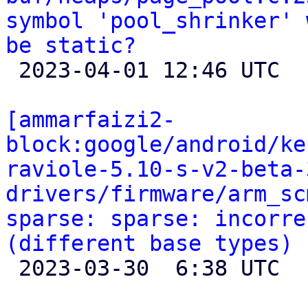
symbol 'pool_shrinker' 
be static?

 2023-04-01 12:46 UTC 

[ammarfaizi2-
block:google/android/ke
raviole-5.10-s-v2-beta-
drivers/firmware/arm_sc
sparse: sparse: incorre
(different base types)

 2023-03-30  6:38 UTC 
