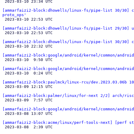

 2023-03-10 23:34 UTC 

[ammarfaizi2-block:dhowells/linux-fs/pipe-list 30/30] c
proto_ops'

 2023-03-10 22:53 UTC 

[ammarfaizi2-block:dhowells/linux-fs/pipe-list 29/30] u

 2023-03-10 22:53 UTC 

[ammarfaizi2-block:dhowells/linux-fs/pipe-list 30/30] c

 2023-03-10 22:32 UTC 

[ammarfaizi2-block:google/android/kernel/common/android

 2023-03-10  9:50 UTC 

[ammarfaizi2-block:google/android/kernel/common/android

 2023-03-10  0:24 UTC 

[ammarfaizi2-block:paulmck/linux-rcu/dev.2023.03.06b 10

 2023-03-09 12:15 UTC 

[ammarfaizi2-block:palmer/linux/for-next 2/2] arch/risc

 2023-03-09  7:57 UTC 

[ammarfaizi2-block:google/android/kernel/common/android

 2023-03-08 13:07 UTC 

[ammarfaizi2-block:acme/linux/perf-tools-next] [perf st

 2023-03-08  2:39 UTC 
