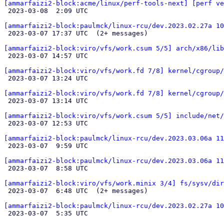
[ammarfaizi2-block:acme/linux/perf-tools-next] [perf ve

 2023-03-08  2:09 UTC 

[ammarfaizi2-block:paulmck/linux-rcu/dev.2023.02.27a 10

 2023-03-07 17:37 UTC  (2+ messages)

[ammarfaizi2-block:viro/vfs/work.csum 5/5] arch/x86/lib

 2023-03-07 14:57 UTC 

[ammarfaizi2-block:viro/vfs/work.fd 7/8] kernel/cgroup/

 2023-03-07 13:24 UTC 

[ammarfaizi2-block:viro/vfs/work.fd 7/8] kernel/cgroup/

 2023-03-07 13:14 UTC 

[ammarfaizi2-block:viro/vfs/work.csum 5/5] include/net

 2023-03-07 12:53 UTC 

[ammarfaizi2-block:paulmck/linux-rcu/dev.2023.03.06a 11

 2023-03-07  9:59 UTC 

[ammarfaizi2-block:paulmck/linux-rcu/dev.2023.03.06a 11

 2023-03-07  8:58 UTC 

[ammarfaizi2-block:viro/vfs/work.minix 3/4] fs/sysv/dir

 2023-03-07  6:48 UTC  (2+ messages)

[ammarfaizi2-block:paulmck/linux-rcu/dev.2023.02.27a 10

 2023-03-07  5:35 UTC 
