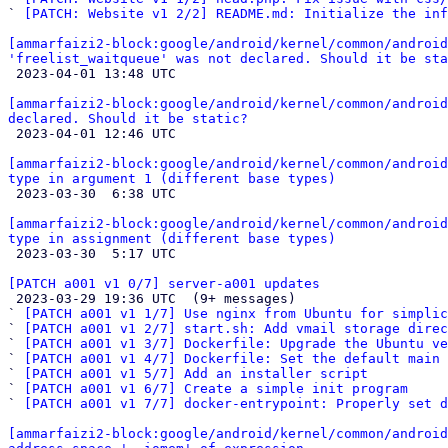
` 
[PATCH: Website v1 2/2] README.md: Initialize the inf
[ammarfaizi2-block:google/android/kernel/common/android
'freelist_waitqueue' was not declared. Should it be sta

 2023-04-01 13:48 UTC 

[ammarfaizi2-block:google/android/kernel/common/android
declared. Should it be static?

 2023-04-01 12:46 UTC 

[ammarfaizi2-block:google/android/kernel/common/android
type in argument 1 (different base types)

 2023-03-30  6:38 UTC 

[ammarfaizi2-block:google/android/kernel/common/android
type in assignment (different base types)

 2023-03-30  5:17 UTC 

[PATCH a001 v1 0/7] server-a001 updates

 2023-03-29 19:36 UTC  (9+ messages)

` 
[PATCH a001 v1 1/7] Use nginx from Ubuntu for simplic
` 
[PATCH a001 v1 2/7] start.sh: Add vmail storage direc
` 
[PATCH a001 v1 3/7] Dockerfile: Upgrade the Ubuntu ve
` 
[PATCH a001 v1 4/7] Dockerfile: Set the default main 
` 
[PATCH a001 v1 5/7] Add an installer script
` 
[PATCH a001 v1 6/7] Create a simple init program
` 
[PATCH a001 v1 7/7] docker-entrypoint: Properly set d
[ammarfaizi2-block:google/android/kernel/common/android