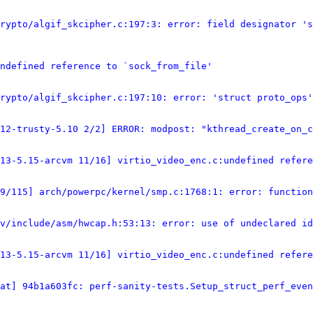
rypto/algif_skcipher.c:197:3: error: field designator 's
ndefined reference to `sock_from_file'
rypto/algif_skcipher.c:197:10: error: 'struct proto_ops'
12-trusty-5.10 2/2] ERROR: modpost: "kthread_create_on_
13-5.15-arcvm 11/16] virtio_video_enc.c:undefined refere
9/115] arch/powerpc/kernel/smp.c:1768:1: error: function
v/include/asm/hwcap.h:53:13: error: use of undeclared id
13-5.15-arcvm 11/16] virtio_video_enc.c:undefined refere
at] 94b1a603fc: perf-sanity-tests.Setup_struct_perf_even