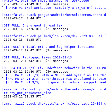
[PATCH v1 0/2] Two small patches for workqueue

 2023-03-17 21:49 UTC  (4+ messages)

` 
[PATCH v1 1/2] workqueue: Simplify a pr_warn() call i
[ammarfaizi2-block:google/android/kernel/common/android

 2023-03-17  8:44 UTC 

[GIT PULL] One urgent thread fix

 2023-03-16  7:26 UTC  (2+ messages)

[ammarfaizi2-block:paulmck/linux-rcu/dev.2023.03.06a] 

 2023-03-15  5:35 UTC 

[GIT PULL] Initial print-and-log helper functions

 2023-03-12 19:42 UTC  (2+ messages)

[GIT PULL] lib/tgapi fixes 2023-03-13

 2023-03-12 19:42 UTC  (2+ messages)

[RFC PATCH v1 0/3] Fix undefined behavior in the C++ mu

 2023-03-12 19:40 UTC  (5+ messages)

` 
[RFC PATCH v1 1/3] MAINTAINERS: Add myself as the thr
` 
[RFC PATCH v1 2/3] core/thread: Fix undefined behavio
` 
[RFC PATCH v1 3/3] configure: Introduce `--cpp-thread
[ammarfaizi2-block:google/android/kernel/common/android
'trusty_get_requested_nice'

 2023-03-11 23:35 UTC 

[ammarfaizi2-block:dhowells/linux-fs/pipe-list 29/30] s