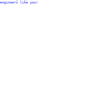
engineers like you!