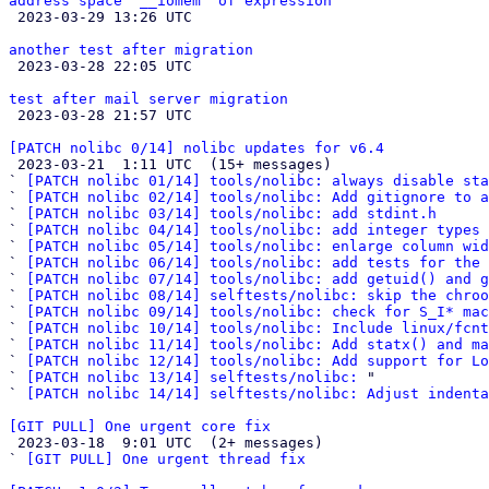
address space '__iomem' of expression

 2023-03-29 13:26 UTC 

another test after migration

 2023-03-28 22:05 UTC 

test after mail server migration

 2023-03-28 21:57 UTC 

[PATCH nolibc 0/14] nolibc updates for v6.4

 2023-03-21  1:11 UTC  (15+ messages)

` 
[PATCH nolibc 01/14] tools/nolibc: always disable sta
` 
[PATCH nolibc 02/14] tools/nolibc: Add gitignore to a
` 
[PATCH nolibc 03/14] tools/nolibc: add stdint.h
` 
[PATCH nolibc 04/14] tools/nolibc: add integer types 
` 
[PATCH nolibc 05/14] tools/nolibc: enlarge column wid
` 
[PATCH nolibc 06/14] tools/nolibc: add tests for the 
` 
[PATCH nolibc 07/14] tools/nolibc: add getuid() and g
` 
[PATCH nolibc 08/14] selftests/nolibc: skip the chroo
` 
[PATCH nolibc 09/14] tools/nolibc: check for S_I* mac
` 
[PATCH nolibc 10/14] tools/nolibc: Include linux/fcnt
` 
[PATCH nolibc 11/14] tools/nolibc: Add statx() and ma
` 
[PATCH nolibc 12/14] tools/nolibc: Add support for Lo
` 
[PATCH nolibc 13/14] selftests/nolibc:
 "

` 
[PATCH nolibc 14/14] selftests/nolibc: Adjust indenta
[GIT PULL] One urgent core fix

 2023-03-18  9:01 UTC  (2+ messages)

` 
[GIT PULL] One urgent thread fix