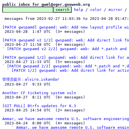
public inbox for gwml@vger.gnuweeb.org
help
 / 
color
 / 
mirror
 /
 messages from 2023-02-27 11:03:36 to 2023-04-28 01:47
[PATCH gwspamd] gwspamd: web: Add new layout profile wi

 2023-04-28  1:47 UTC  (3+ messages)

[PATCH gwspamd v2 1/2] gwspamd: web: Add direct link fo

 2023-04-27 11:58 UTC  (4+ messages)

` 
[PATCH gwspamd v2 2/2] gwspamd: web: Add *.patch and 
[PATCH gwspamd 1/2] gwspamd: web: Add direct link for a

 2023-04-27 11:33 UTC  (5+ messages)

` 
[PATCH gwspamd 2/2] gwspamd: web: Add *.patch and *.d
  ` 
[PATCH 1/2] gwspamd: web: Add direct link for activ
管理员提示：alviro.iskandar

 2023-04-27  9:33 UTC 

Another CF ticketing system vuln

 2023-04-27  8:11 UTC  (6+ messages)

[GIT PULL] Btrfs updates for 6.3

 2023-04-25 14:54 UTC  (2+ messages)

Ammar, we have awesome remote U.S. software engineering

 2023-04-24  8:00 UTC  (4+ messages)

    ` 
Ammar, we have awesome remote U.S. software engin