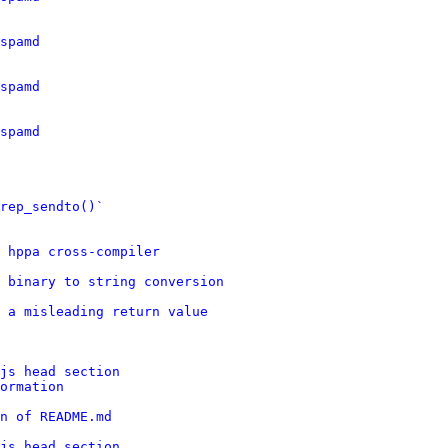
spamd
spamd
spamd
rep_sendto()`
d hppa cross-compiler
 binary to string conversion
 a misleading return value
js head section
ormation
n of README.md
js head section