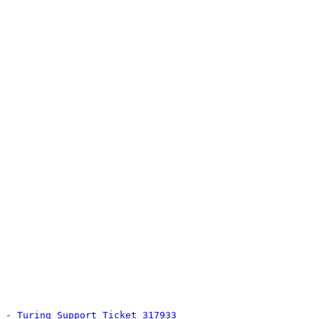
 - Turing Support Ticket 317933