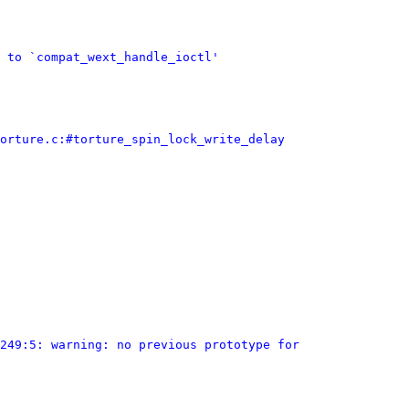
 to `compat_wext_handle_ioctl'
orture.c:#torture_spin_lock_write_delay
249:5: warning: no previous prototype for 