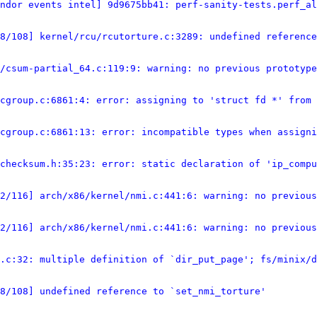
ndor events intel] 9d9675bb41: perf-sanity-tests.perf_al
8/108] kernel/rcu/rcutorture.c:3289: undefined reference
/csum-partial_64.c:119:9: warning: no previous prototype
cgroup.c:6861:4: error: assigning to 'struct fd *' from 
cgroup.c:6861:13: error: incompatible types when assign
/checksum.h:35:23: error: static declaration of 'ip_compu
2/116] arch/x86/kernel/nmi.c:441:6: warning: no previous
2/116] arch/x86/kernel/nmi.c:441:6: warning: no previous
.c:32: multiple definition of `dir_put_page'; fs/minix/d
8/108] undefined reference to `set_nmi_torture'