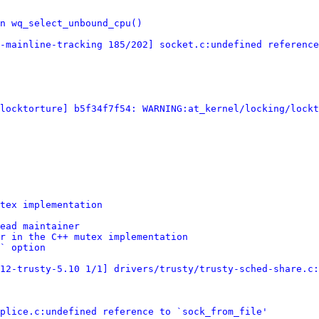
n wq_select_unbound_cpu()
-mainline-tracking 185/202] socket.c:undefined reference
[locktorture] b5f34f7f54: WARNING:at_kernel/locking/lockt
tex implementation
ead maintainer
r in the C++ mutex implementation
` option
12-trusty-5.10 1/1] drivers/trusty/trusty-sched-share.c:
plice.c:undefined reference to `sock_from_file'