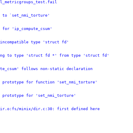
l_metricgroups_test.fail
 to `set_nmi_torture'
 for 'ip_compute_csum'
incompatible type 'struct fd'
ing to type 'struct fd *' from type 'struct fd'
te_csum' follows non-static declaration
 prototype for function 'set_nmi_torture'
 prototype for 'set_nmi_torture'
ir.o:fs/minix/dir.c:30: first defined here