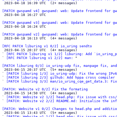

 2023-04-18 16:39 UTC  (2+ messages)

[PATCH gwspamd v4] gwspamd: web: Update frontend for gw

 2023-04-18 16:27 UTC 

[PATCH gwspamd v3] gwspamd: web: Update frontend for gw

 2023-04-18 16:24 UTC 

[PATCH gwspamd v2] gwspamd: web: Update frontend for gw

 2023-04-18 16:13 UTC  (4+ messages)

[RFC PATCH liburing v1 0/2] io_uring sendto

 2023-04-15 20:37 UTC  (4+ messages)

` 
[RFC PATCH liburing v1 1/2] liburing: Add `io_uring_p
` 
[RFC PATCH liburing v1 2/2] man:
 "

[PATCH liburing 0/3] io_uring-udp fix, manpage fix, an

 2023-04-15 20:37 UTC  (5+ messages)

` 
[PATCH liburing 1/3] io_uring-udp: Fix the wrong IPv6
` 
[PATCH liburing 2/3] github: Add hppa cross compiler
` 
[PATCH liburing 3/3] man/io_uring_cqe_get_data.3: Fix
[PATCH: Website v2 0/2] Fix the formating

 2023-04-15 14:50 UTC  (4+ messages)

` 
[PATCH: Website v2 1/2] head.php: Fix issue with css/
` 
[PATCH: Website v2 2/2] README.md: Initialize the inf
[PATCH: Website v1 0/2] Changes to head.php and additio

 2023-04-15 13:43 UTC  (5+ messages)

` 
[PATCH: Website v1 1/2] head.php: Fix issue with css/