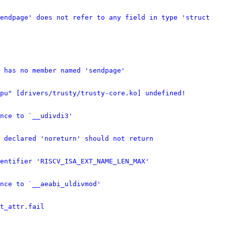
endpage' does not refer to any field in type 'struct 
 has no member named 'sendpage'
cpu" [drivers/trusty/trusty-core.ko] undefined!
nce to `__udivdi3'
 declared 'noreturn' should not return
entifier 'RISCV_ISA_EXT_NAME_LEN_MAX'
nce to `__aeabi_uldivmod'
t_attr.fail