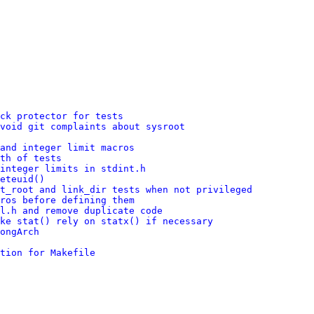
ck protector for tests
void git complaints about sysroot
and integer limit macros
th of tests
integer limits in stdint.h
eteuid()
t_root and link_dir tests when not privileged
ros before defining them
l.h and remove duplicate code
ke stat() rely on statx() if necessary
ongArch
tion for Makefile