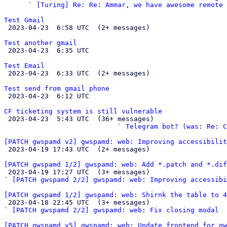
      ` 
[Turing] Re: Re: Ammar, we have awesome remote 
Test Gmail

 2023-04-23  6:58 UTC  (2+ messages)

Test another gmail

 2023-04-23  6:35 UTC 

Test Email

 2023-04-23  6:33 UTC  (2+ messages)

Test send from gmail phone

 2023-04-23  6:12 UTC 

CF ticketing system is still vulnerable

 2023-04-23  5:43 UTC  (36+ messages)

                            ` 
Telegram bot? (was: Re: C
[PATCH gwspamd v2] gwspamd: web: Improving accessibilit

 2023-04-19 17:43 UTC  (2+ messages)

[PATCH gwspamd 1/2] gwspamd: web: Add *.patch and *.dif

 2023-04-19 17:27 UTC  (3+ messages)

` 
[PATCH gwspamd 2/2] gwspamd: web: Improving accessibi
[PATCH gwspamd 1/2] gwspamd: web: Shirnk the table to 4

 2023-04-18 22:45 UTC  (3+ messages)

` 
[PATCH gwspamd 2/2] gwspamd: web: Fix closing modal
[PATCH gwspamd v5] gwspamd: web: Update frontend for gw