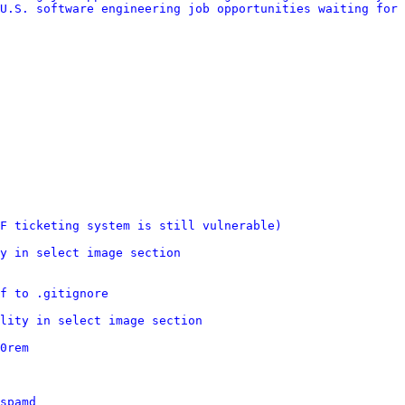
U.S. software engineering job opportunities waiting for 
F ticketing system is still vulnerable)
y in select image section
f to .gitignore
lity in select image section
0rem
spamd