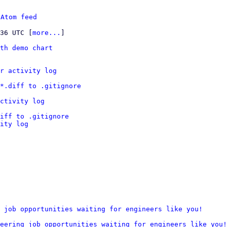
 
Atom feed
:36 UTC [
more...
]

th demo chart
r activity log
*.diff to .gitignore
ctivity log
iff to .gitignore
ity log
 job opportunities waiting for engineers like you!
eering job opportunities waiting for engineers like you!