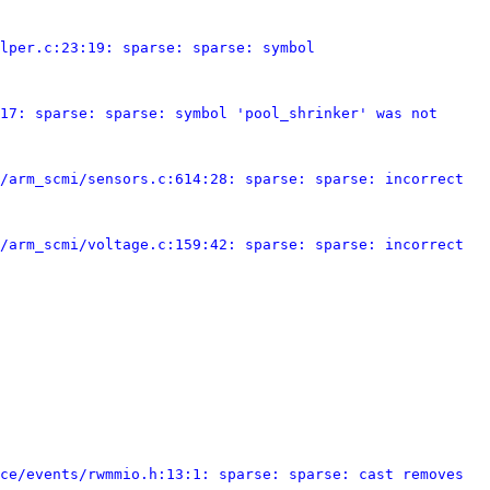
lper.c:23:19: sparse: sparse: symbol 
17: sparse: sparse: symbol 'pool_shrinker' was not 
/arm_scmi/sensors.c:614:28: sparse: sparse: incorrect 
/arm_scmi/voltage.c:159:42: sparse: sparse: incorrect 
ce/events/rwmmio.h:13:1: sparse: sparse: cast removes 