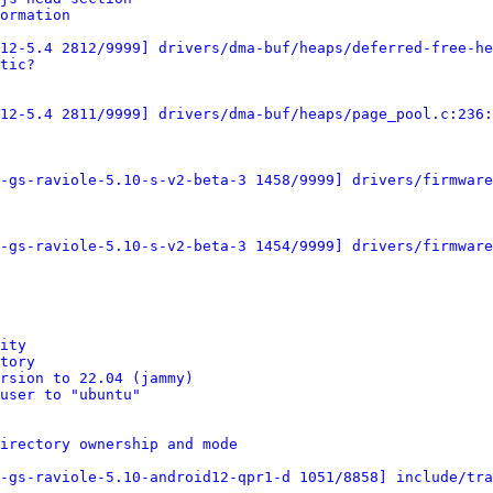
ormation
12-5.4 2812/9999] drivers/dma-buf/heaps/deferred-free-he
tic?
12-5.4 2811/9999] drivers/dma-buf/heaps/page_pool.c:236:
-gs-raviole-5.10-s-v2-beta-3 1458/9999] drivers/firmware
-gs-raviole-5.10-s-v2-beta-3 1454/9999] drivers/firmware
ity
tory
rsion to 22.04 (jammy)
user to "ubuntu"
irectory ownership and mode
-gs-raviole-5.10-android12-qpr1-d 1051/8858] include/tra