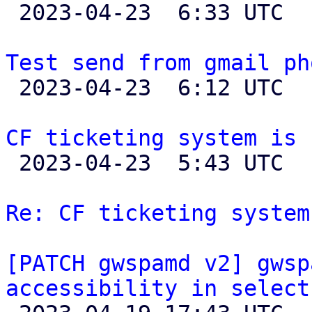

 2023-04-23  6:33 UTC  (2+ messages)

Test send from gmail ph

 2023-04-23  6:12 UTC 

CF ticketing system is 

 2023-04-23  5:43 UTC  (36+ messages)

Re: CF ticketing system
[PATCH gwspamd v2] gwsp
accessibility in select