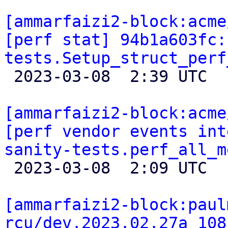
[ammarfaizi2-block:acme
[perf stat] 94b1a603fc:
tests.Setup_struct_perf

 2023-03-08  2:39 UTC 

[ammarfaizi2-block:acme
[perf vendor events int
sanity-tests.perf_all_m

 2023-03-08  2:09 UTC 

[ammarfaizi2-block:paul
rcu/dev.2023.02.27a 108