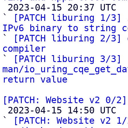

 2023-04-15 20:37 UTC  (5+ messages)

` 
[PATCH liburing 1/3] 
IPv6 binary to string c

` 
[PATCH liburing 2/3] 
compiler

` 
[PATCH liburing 3/3] 
man/io_uring_cqe_get_da
return value
[PATCH: Website v2 0/2]

 2023-04-15 14:50 UTC  (4+ messages)

` 
[PATCH: Website v2 1/