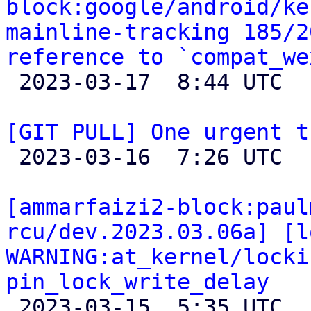
block:google/android/ke
mainline-tracking 185/2
reference to `compat_we

 2023-03-17  8:44 UTC 

[GIT PULL] One urgent t

 2023-03-16  7:26 UTC  (2+ messages)

[ammarfaizi2-block:paul
rcu/dev.2023.03.06a] [l
WARNING:at_kernel/locki
pin_lock_write_delay

 2023-03-15  5:35 UTC 
