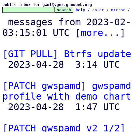
public inbox for gwml@vger.gnuweeb.org
help
 / 
color
 / 
mirror
 /
 messages from 2023-02-27 13:42:43 to 2023-04-28 
03:15:01 UTC [
more...
]

[GIT PULL] Btrfs update

 2023-04-28  3:14 UTC  (3+ messages)

[PATCH gwspamd] gwspamd
profile with demo chart

 2023-04-28  1:47 UTC  (3+ messages)

[PATCH gwspamd v2 1/2] 