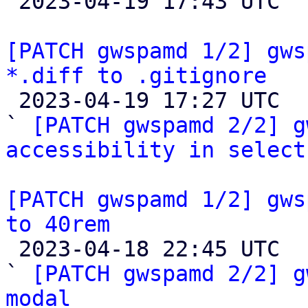

 2023-04-19 17:43 UTC  (2+ messages)

[PATCH gwspamd 1/2] gws
*.diff to .gitignore

 2023-04-19 17:27 UTC  (3+ messages)

` 
[PATCH gwspamd 2/2] g
accessibility in select
[PATCH gwspamd 1/2] gws
to 40rem

 2023-04-18 22:45 UTC  (3+ messages)

` 
[PATCH gwspamd 2/2] g
modal