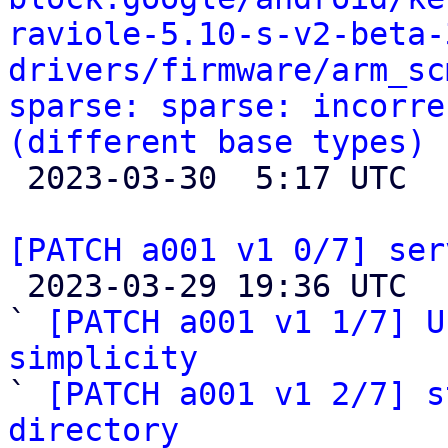
raviole-5.10-s-v2-beta-
drivers/firmware/arm_sc
sparse: sparse: incorre
(different base types)

 2023-03-30  5:17 UTC 

[PATCH a001 v1 0/7] ser

 2023-03-29 19:36 UTC  (9+ messages)

` 
[PATCH a001 v1 1/7] U
simplicity

` 
[PATCH a001 v1 2/7] s
directory