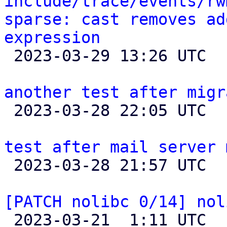
include/trace/events/rw
sparse: cast removes ad
expression

 2023-03-29 13:26 UTC 

another test after migr

 2023-03-28 22:05 UTC 

test after mail server 

 2023-03-28 21:57 UTC 

[PATCH nolibc 0/14] nol

 2023-03-21  1:11 UTC  (15+ messages)
