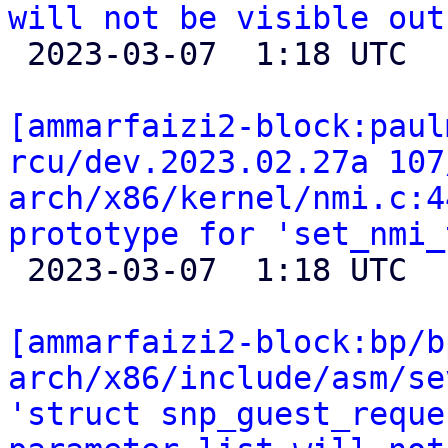
will not be visible out

 2023-03-07  1:18 UTC 

[ammarfaizi2-block:paul
rcu/dev.2023.02.27a 107
arch/x86/kernel/nmi.c:4
prototype for 'set_nmi_

 2023-03-07  1:18 UTC 

[ammarfaizi2-block:bp/b
arch/x86/include/asm/se
'struct snp_guest_reque