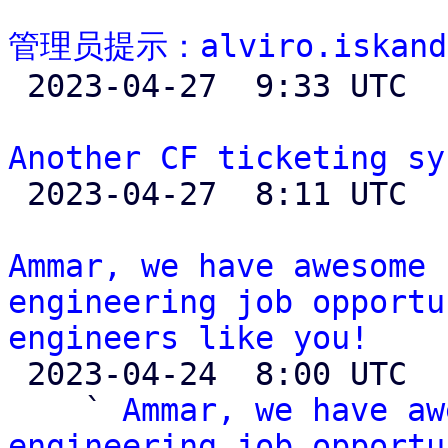
管理员提示：alviro.iskand

 2023-04-27  9:33 UTC 

Another CF ticketing sy

 2023-04-27  8:11 UTC  (6+ messages)

Ammar, we have awesome 
engineering job opportu
engineers like you!

 2023-04-24  8:00 UTC  (4+ messages)

    ` 
Ammar, we have aw
engineering job opportu