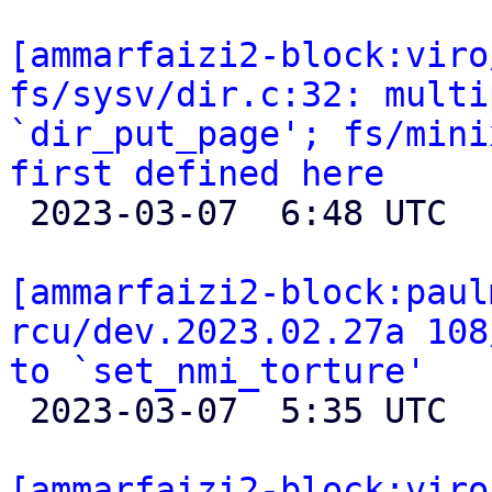
[ammarfaizi2-block:viro
fs/sysv/dir.c:32: multi
`dir_put_page'; fs/mini
first defined here

 2023-03-07  6:48 UTC  (2+ messages)

[ammarfaizi2-block:paul
rcu/dev.2023.02.27a 108
to `set_nmi_torture'

 2023-03-07  5:35 UTC 

[ammarfaizi2-block:viro