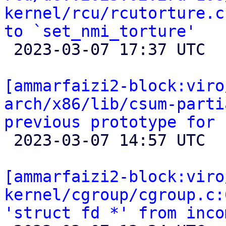
kernel/rcu/rcutorture.c
to `set_nmi_torture'

 2023-03-07 17:37 UTC  (2+ messages)

[ammarfaizi2-block:viro
arch/x86/lib/csum-parti
previous prototype for 

 2023-03-07 14:57 UTC 

[ammarfaizi2-block:viro
kernel/cgroup/cgroup.c:
'struct fd *' from inco