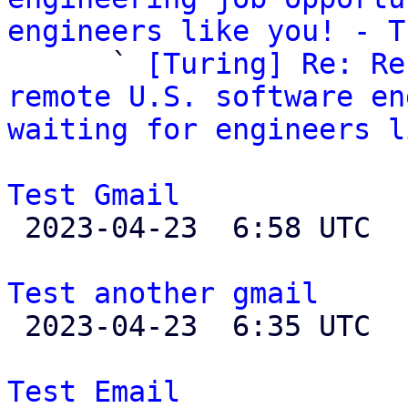
engineers like you! - T

      ` 
[Turing] Re: Re
remote U.S. software en
waiting for engineers l
Test Gmail

 2023-04-23  6:58 UTC  (2+ messages)

Test another gmail

 2023-04-23  6:35 UTC 

Test Email