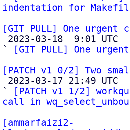
indentation for Makefil
[GIT PULL] One urgent c

 2023-03-18  9:01 UTC  (2+ messages)

` 
[GIT PULL] One urgent
[PATCH v1 0/2] Two smal

 2023-03-17 21:49 UTC  (4+ messages)

` 
[PATCH v1 1/2] workqu
call in wq_select_unbou
[ammarfaizi2-