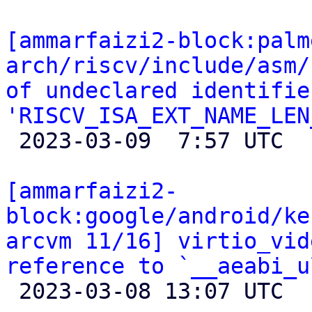
[ammarfaizi2-block:palm
arch/riscv/include/asm/
of undeclared identifier
'RISCV_ISA_EXT_NAME_LEN

 2023-03-09  7:57 UTC 

[ammarfaizi2-
block:google/android/ke
arcvm 11/16] virtio_vid
reference to `__aeabi_u

 2023-03-08 13:07 UTC 
