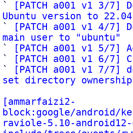

` 
[PATCH a001 v1 3/7] D
Ubuntu version to 22.04

` 
[PATCH a001 v1 4/7] D
main user to "ubuntu"

` 
[PATCH a001 v1 5/7] A
` 
[PATCH a001 v1 6/7] C
` 
[PATCH a001 v1 7/7] d
set directory ownership
[ammarfaizi2-
block:google/android/ke
raviole-5.10-android12-