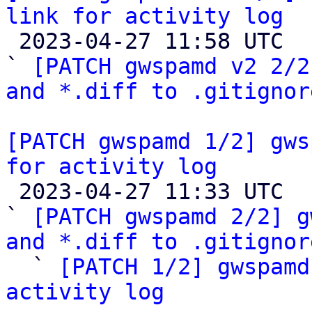
link for activity log

 2023-04-27 11:58 UTC  (4+ messages)

` 
[PATCH gwspamd v2 2/2
and *.diff to .gitignor
[PATCH gwspamd 1/2] gws
for activity log

 2023-04-27 11:33 UTC  (5+ messages)

` 
[PATCH gwspamd 2/2] g
and *.diff to .gitignor

  ` 
[PATCH 1/2] gwspamd
activity log