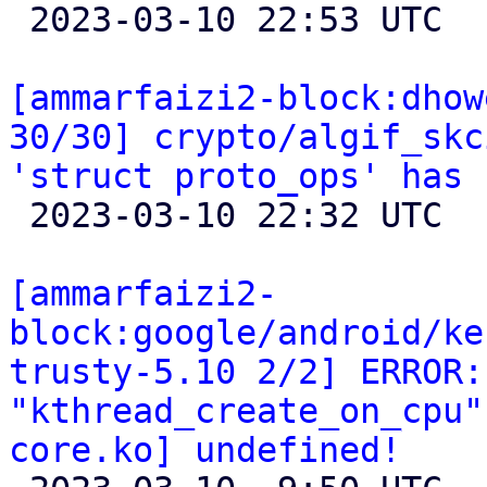

 2023-03-10 22:53 UTC 

[ammarfaizi2-block:dhow
30/30] crypto/algif_skc
'struct proto_ops' has 

 2023-03-10 22:32 UTC 

[ammarfaizi2-
block:google/android/ke
trusty-5.10 2/2] ERROR:
"kthread_create_on_cpu"
core.ko] undefined!