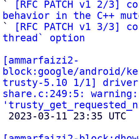

` 
[RFC PATCH v1 2/3] co
behavior in the C++ mut

` 
[RFC PATCH v1 3/3] co
thread` option
[ammarfaizi2-
block:google/android/ke
trusty-5.10 1/1] driver
share.c:249:5: warning:
'trusty_get_requested_n

 2023-03-11 23:35 UTC 

[ammarfaizi2-block:dhow