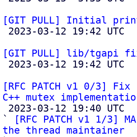
[GIT PULL] Initial prin

 2023-03-12 19:42 UTC  (2+ messages)

[GIT PULL] lib/tgapi fi

 2023-03-12 19:42 UTC  (2+ messages)

[RFC PATCH v1 0/3] Fix 
C++ mutex implementatio

 2023-03-12 19:40 UTC  (5+ messages)

` 
[RFC PATCH v1 1/3] MA
the thread maintainer