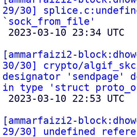
29/30] splice.c:undefin
`sock_from_file'

 2023-03-10 23:34 UTC 

[ammarfaizi2-block:dhow
30/30] crypto/algif_skc
designator 'sendpage' d
in type 'struct proto_o

 2023-03-10 22:53 UTC 

[ammarfaizi2-block:dhow
29/30] undefined refere