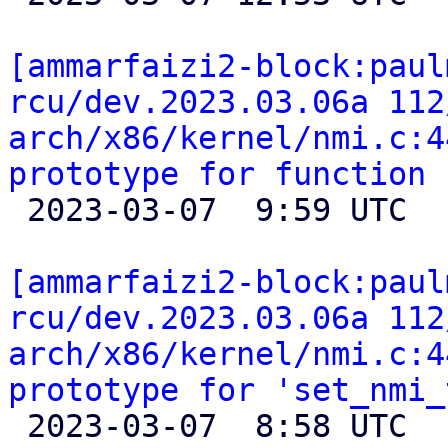
[ammarfaizi2-block:paul
rcu/dev.2023.03.06a 112
arch/x86/kernel/nmi.c:4
prototype for function 

 2023-03-07  9:59 UTC 

[ammarfaizi2-block:paul
rcu/dev.2023.03.06a 112
arch/x86/kernel/nmi.c:4
prototype for 'set_nmi_

 2023-03-07  8:58 UTC 
