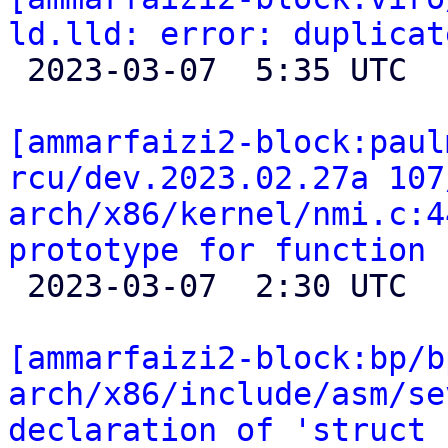
ld.lld: error: duplicat

 2023-03-07  5:35 UTC 

[ammarfaizi2-block:paul
rcu/dev.2023.02.27a 107
arch/x86/kernel/nmi.c:4
prototype for function 

 2023-03-07  2:30 UTC 

[ammarfaizi2-block:bp/b
arch/x86/include/asm/se
declaration of 'struct 