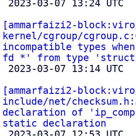

 2023-03-07 13:24 UTC 

[ammarfaizi2-block:viro
kernel/cgroup/cgroup.c:
incompatible types when
fd *' from type 'struct

 2023-03-07 13:14 UTC 

[ammarfaizi2-block:viro
include/net/checksum.h:
declaration of 'ip_comp
static declaration

 2023-03-07 12:53 UTC 
