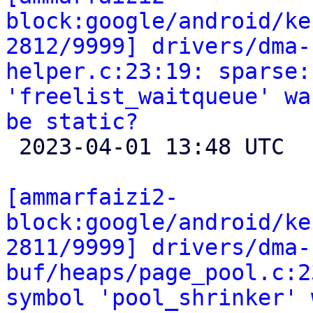
block:google/android/ke
2812/9999] drivers/dma-
helper.c:23:19: sparse:
'freelist_waitqueue' wa
be static?

 2023-04-01 13:48 UTC 

[ammarfaizi2-
block:google/android/ke
2811/9999] drivers/dma-
buf/heaps/page_pool.c:2
symbol 'pool_shrinker' 