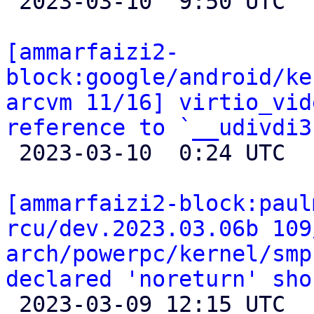

 2023-03-10  9:50 UTC 

[ammarfaizi2-
block:google/android/ke
arcvm 11/16] virtio_vid
reference to `__udivdi3

 2023-03-10  0:24 UTC 

[ammarfaizi2-block:paul
rcu/dev.2023.03.06b 109
arch/powerpc/kernel/smp
declared 'noreturn' sho

 2023-03-09 12:15 UTC 
