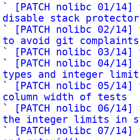
` 
[PATCH nolibc 01/14] 
disable stack protector

` 
[PATCH nolibc 02/14] 
to avoid git complaints

` 
[PATCH nolibc 03/14] 
` 
[PATCH nolibc 04/14] 
types and integer limit

` 
[PATCH nolibc 05/14] 
column width of tests

` 
[PATCH nolibc 06/14] 
the integer limits in s

` 
[PATCH nolibc 07/14] 