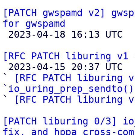
[PATCH gwspamd v2] gwsp
for gwspamd

 2023-04-18 16:13 UTC  (4+ messages)

[RFC PATCH liburing v1 

 2023-04-15 20:37 UTC  (4+ messages)

` 
[RFC PATCH liburing v
`io_uring_prep_sendto()

` 
[RFC PATCH liburing v
[PATCH liburing 0/3] io
fix, and hppa cross-com