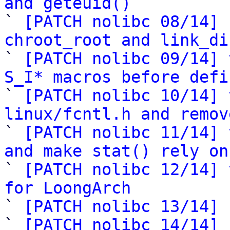
and geteuid()

` 
[PATCH nolibc 08/14] 
chroot_root and link_di

` 
[PATCH nolibc 09/14] 
S_I* macros before defi

` 
[PATCH nolibc 10/14] 
linux/fcntl.h and remov

` 
[PATCH nolibc 11/14] 
and make stat() rely on

` 
[PATCH nolibc 12/14] 
for LoongArch

` 
[PATCH nolibc 13/14] 
` 
[PATCH nolibc 14/14] 