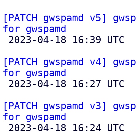
[PATCH gwspamd v5] gwsp
for gwspamd

 2023-04-18 16:39 UTC  (2+ messages)

[PATCH gwspamd v4] gwsp
for gwspamd

 2023-04-18 16:27 UTC 

[PATCH gwspamd v3] gwsp
for gwspamd

 2023-04-18 16:24 UTC 
