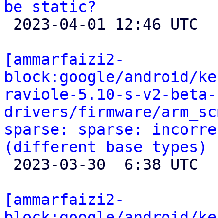
be static?

 2023-04-01 12:46 UTC 

[ammarfaizi2-
block:google/android/ke
raviole-5.10-s-v2-beta-
drivers/firmware/arm_sc
sparse: sparse: incorre
(different base types)

 2023-03-30  6:38 UTC 

[ammarfaizi2-
block:google/android/ke