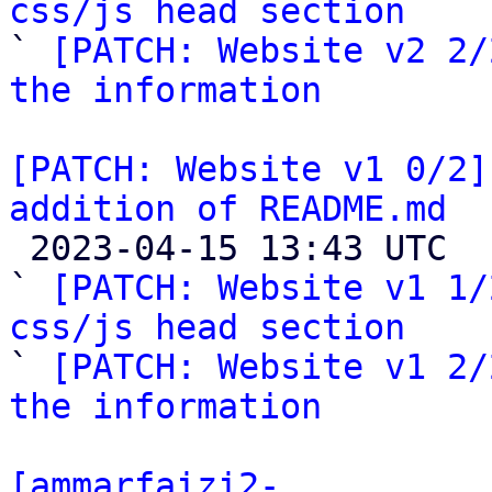
css/js head section

` 
[PATCH: Website v2 2/
the information
[PATCH: Website v1 0/2]
addition of README.md

 2023-04-15 13:43 UTC  (5+ messages)

` 
[PATCH: Website v1 1/
css/js head section

` 
[PATCH: Website v1 2/
the information
[ammarfaizi2-